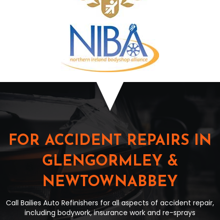
FOR ACCIDENT REPAIRS IN
GLENGORMLEY &
NEWTOWNABBEY
Call Bailies Auto Refinishers for all aspects of accident repair,
including bodywork, insurance work and re-sprays