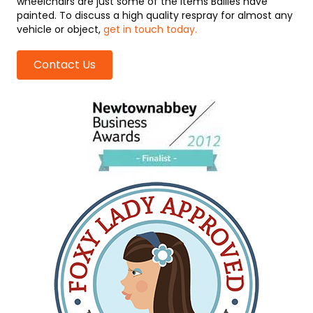
wheelchairs are just some of the items Bailies have
painted. To discuss a high quality respray for almost any
vehicle or object,
get in touch today.
Contact Us