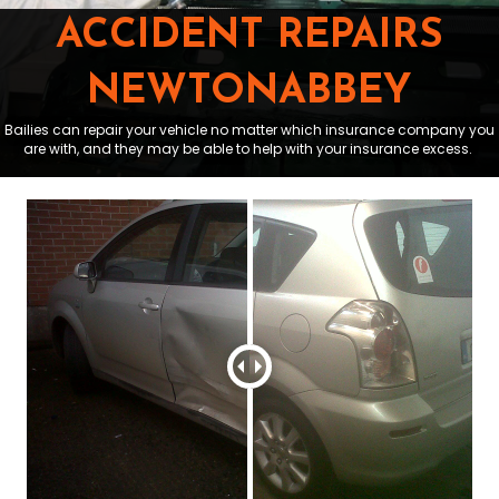
ACCIDENT REPAIRS
NEWTONABBEY
Bailies can repair your vehicle no matter which insurance company you
are with, and they may be able to help with your insurance excess.