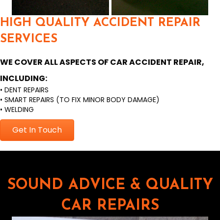
HIGH QUALITY ACCIDENT REPAIR
SERVICES
WE COVER ALL ASPECTS OF CAR ACCIDENT REPAIR,
INCLUDING:
• DENT REPAIRS
• SMART REPAIRS (TO FIX MINOR BODY DAMAGE)
• WELDING
Get In Touch
SOUND ADVICE & QUALITY
CAR REPAIRS