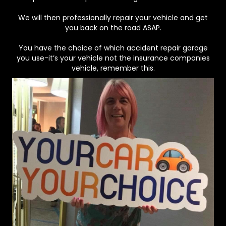
We will then professionally repair your vehicle and get
you back on the road ASAP.
You have the choice of which accident repair garage
you use-it’s your vehicle not the insurance companies
vehicle, remember this.