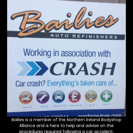
Bailies is a member of the Northern Ireland Bodyshop
Alliance and is here to help and advise on the
procedures required following a car accident.