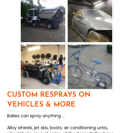
CUSTOM RESPRAYS ON
VEHICLES & MORE
Bailies can spray anything ...
Alloy wheels, jet skis, boats, air conditioning units,