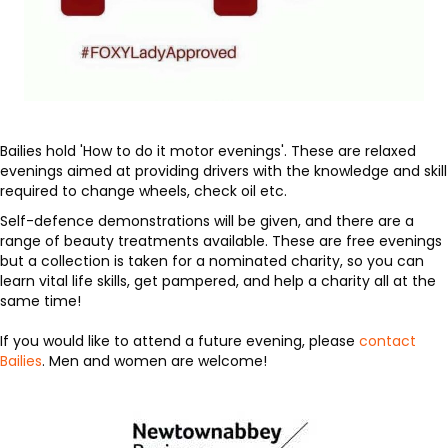
Bailies hold 'How to do it motor evenings'. These are relaxed
evenings aimed at providing drivers with the knowledge and skill
required to change wheels, check oil etc.
Self-defence demonstrations will be given, and there are a
range of beauty treatments available. These are free evenings
but a collection is taken for a nominated charity, so you can
learn vital life skills, get pampered, and help a charity all at the
same time!
If you would like to attend a future evening, please
contact
Bailies
. Men and women are welcome!