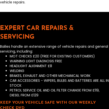
vehicle repairs.
EXPERT CAR REPAIRS &
SERVICING
Bailies handle an extensive range of vehicle repairs and general
servicing, including:
MOT CHECKS £20 (FREE FOR EXISTING CUSTOMERS)
WARNING LIGHT DIAGNOSIS FREE
HEADLIGHT ALIGNMENT £8
WELDING
BRAKES, EXHAUST AND OTHER MECHANICAL WORK
CAR ACCESSORIES - WIPERS, BULBS AND BATTERIES ARE ALL IN
STOCK
PETROL SERVICE OIL AND OIL FILTER CHANGE FROM £119,
DIESEL FROM £129
KEEP YOUR VEHICLE SAFE WITH OUR WEEKLY
CHECK DVD