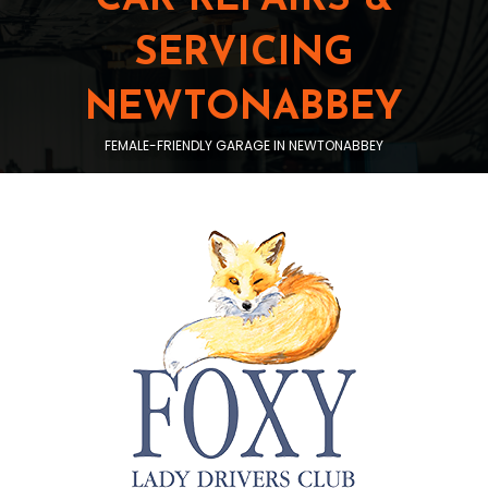
SERVICING
NEWTONABBEY
FEMALE-FRIENDLY GARAGE IN NEWTONABBEY