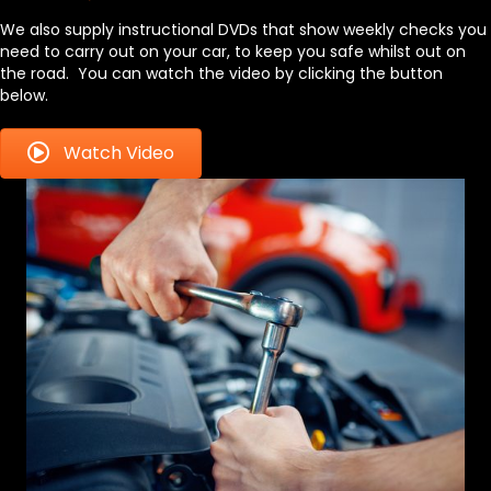
We also supply instructional DVDs that show weekly checks you
need to carry out on your car, to keep you safe whilst out on
the road. You can watch the video by clicking the button
below.
Watch Video