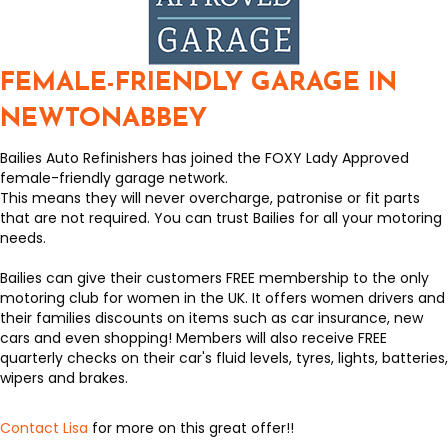
FEMALE-FRIENDLY GARAGE IN
NEWTONABBEY
Bailies Auto Refinishers has joined the FOXY Lady Approved
female-friendly garage network.
This means they will never overcharge, patronise or fit parts
that are not required. You can trust Bailies for all your motoring
needs.
Bailies can give their customers FREE membership to the only
motoring club for women in the UK. It offers women drivers and
their families discounts on items such as car insurance, new
cars and even shopping! Members will also receive FREE
quarterly checks on their car's fluid levels, tyres, lights, batteries,
wipers and brakes.
Contact Lisa
for more on this great offer!!