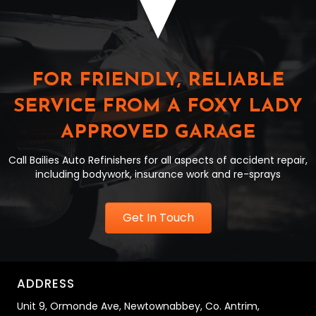
FOR FRIENDLY, RELIABLE
SERVICE FROM A FOXY LADY
APPROVED GARAGE
Call Bailies Auto Refinishers for all aspects of accident repair,
including bodywork, insurance work and re-sprays
Get In Touch
ADDRESS
Unit 9,
Ormonde Ave,
Newtownabbey,
Co. Antrim,