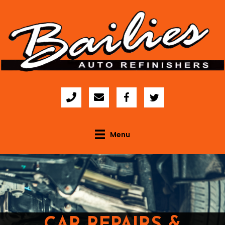
Menu
CAR REPAIRS &