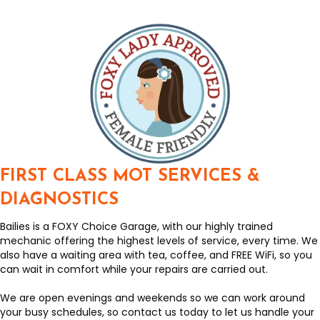
FIRST CLASS MOT SERVICES &
DIAGNOSTICS
Bailies is a FOXY Choice Garage, with our highly trained
mechanic offering the highest levels of service, every time. We
also have a waiting area with tea, coffee, and FREE WiFi, so you
can wait in comfort while your repairs are carried out.
We are open evenings and weekends so we can work around
your busy schedules, so contact us today to let us handle your